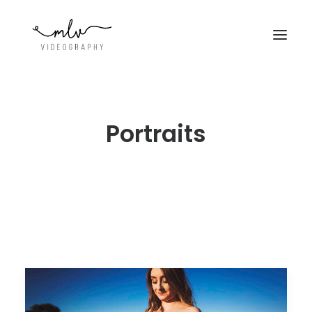
Portraits
CONTACT