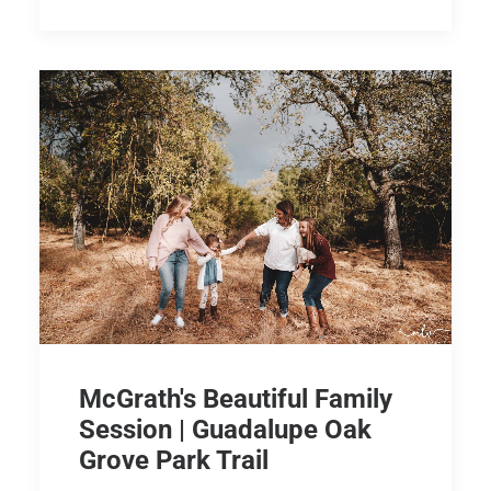
McGrath's Beautiful Family
Session | Guadalupe Oak
Grove Park Trail