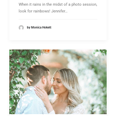
When it rains in the midst of a photo session,
look for rainbows! Jennifer…
by Monica Hokett