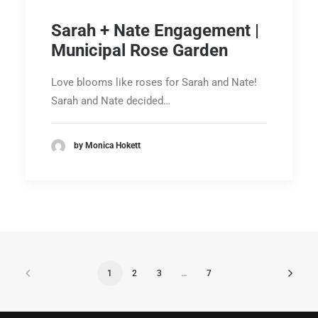
Sarah + Nate Engagement |
Municipal Rose Garden
Love blooms like roses for Sarah and Nate!
Sarah and Nate decided…
by Monica Hokett
1
2
3
…
7