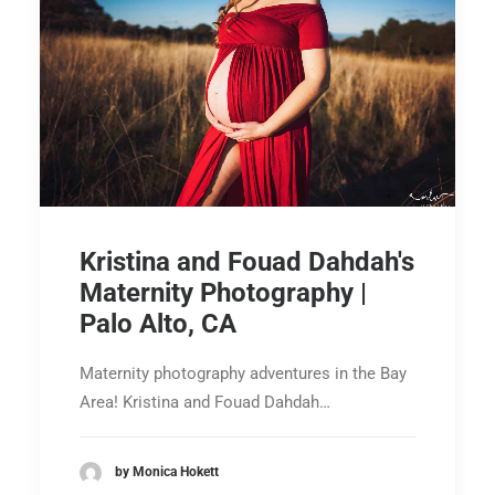
Kristina and Fouad Dahdah's
Maternity Photography |
Palo Alto, CA
Maternity photography adventures in the Bay
Area! Kristina and Fouad Dahdah…
by Monica Hokett